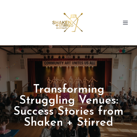
Transforming
Struggling Venues:
Success Stories from
Shaken + Stirred