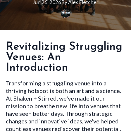
Jun 26, 2026
By
Alex
Fletcher
Revitalizing Struggling
Venues: An
Introduction
Transforming a struggling venue into a
thriving hotspot is both an art and a science.
At Shaken + Stirred, we've made it our
mission to breathe new life into venues that
have seen better days. Through strategic
changes and innovative ideas, we've helped
countless venues rediscover their potential.