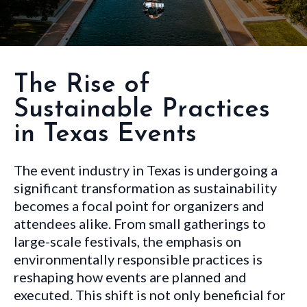
The Rise of
Sustainable Practices
in Texas Events
The event industry in Texas is undergoing a
significant transformation as sustainability
becomes a focal point for organizers and
attendees alike. From small gatherings to
large-scale festivals, the emphasis on
environmentally responsible practices is
reshaping how events are planned and
executed. This shift is not only beneficial for