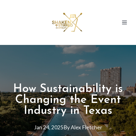
How Sustainability is
Changing the Event
Industry in Texas
Jan 24, 2025
By
Alex
Fletcher