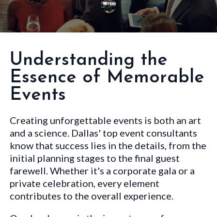
Understanding the
Essence of Memorable
Events
Creating unforgettable events is both an art
and a science. Dallas' top event consultants
know that success lies in the details, from the
initial planning stages to the final guest
farewell. Whether it's a corporate gala or a
private celebration, every element
contributes to the overall experience.