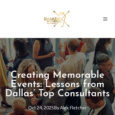
Creating Memorable
Events: Lessons from
Dallas’ Top Consultants
Oct 24, 2025
By
Alex
Fletcher